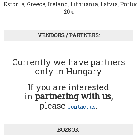
Estonia, Greece, Ireland, Lithuania, Latvia, Portug
20
€
VENDORS / PARTNERS:
Currently we have partners
only in Hungary
If you are interested
in
partnering with us
,
please
.
contact us
BOZSOK: