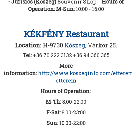
- Jurisics (Kőszeg) S
ouvenir Shop -
Hours of
Operation: M-Sun:
10:00 - 16:00
KÉKFÉNY Restaurant
Location: H-
9730
Kőszeg
, Várkör 25.
Tel:
+36 70 222 3132 +36 94 360 365
More
information:
http://www.koszeginfo.com/ettere
etterem
Hours of Operation:
M-Th:
8:00-22:00
F-Sat:
8:00-23:00
Sun:
10:00-22:00