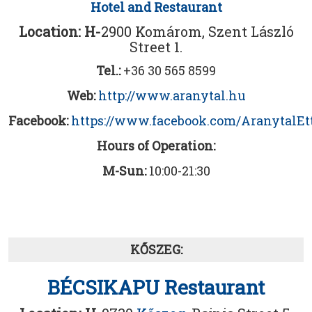
Hotel and Restaurant
Location: H-
2900 Komárom, Szent László
Street 1.
Tel.:
+36 30 565 8599
Web:
http://www.aranytal.hu
Facebook:
https://www.facebook.com/AranytalE
Hours of Operation:
M-Sun:
10:00-21:30
KŐSZEG:
BÉCSIKAPU Restaurant