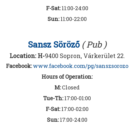
F-Sat:
11:00-24:00
Sun:
11:00-22:00
Sansz Söröző
( Pub )
Location: H-
9400 Sopron, Várkerület 22.
Facebook:
www.facebook.com/pg/sanszsorozo
Hours of Operation:
M:
Closed
Tue-Th:
17:00-01:00
F-Sat:
17:00-02:00
Sun:
17:00-24:00