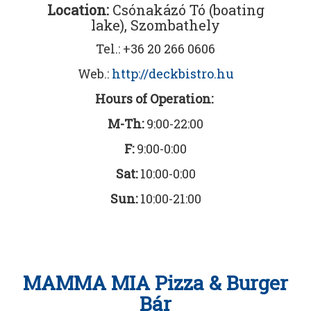
Location:
Csónakázó Tó (boating
lake), Szombathely
Tel.: +36 20 266 0606
Web.:
http://deckbistro.hu
Hours of Operation:
M-Th:
9:00-22:00
F:
9:00-0:00
Sat:
10:00-0:00
Sun:
10:00-21:00
MAMMA MIA Pizza & Burger
Bár