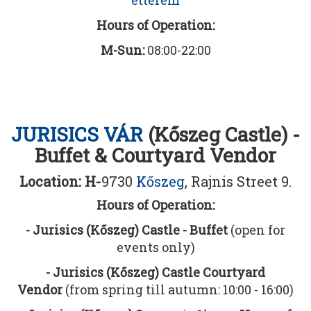
etterem
Hours of Operation:
M-Sun:
08:00-22:00
JURISICS VÁR
(Kőszeg Castle) -
Buffet & Courtyard Vendor
Location: H-
9730
Kőszeg
, Rajnis Street 9.
Hours of Operation:
- Jurisics (Kőszeg) Castle - Buffet
(open for
events only)
- Jurisics (Kőszeg) Castle Courtyard
Vendor
(from spring till autumn: 10:00 - 16:00)