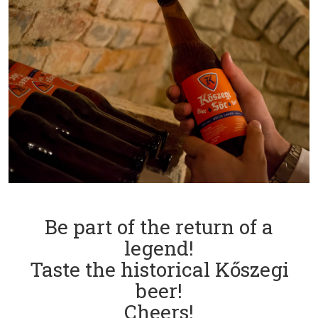
Be part of the return of a
legend!
Taste the historical Kőszegi
beer!
Cheers!