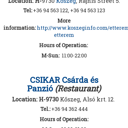
Location: H-
9730
Kőszeg
, Rajnis Street 5.
Tel:
+36 94 563 122, +36 94 563 123
More
information:
http://www.koszeginfo.com/ettere
etterem
Hours of Operation:
M-Sun:
11:00-22:00
CSIKAR Csárda és
Panzió
(Restaurant)
Location: H-9730
Kőszeg, Alsó krt. 12.
Tel.:
+36 94 362 444
Hours of Operation: