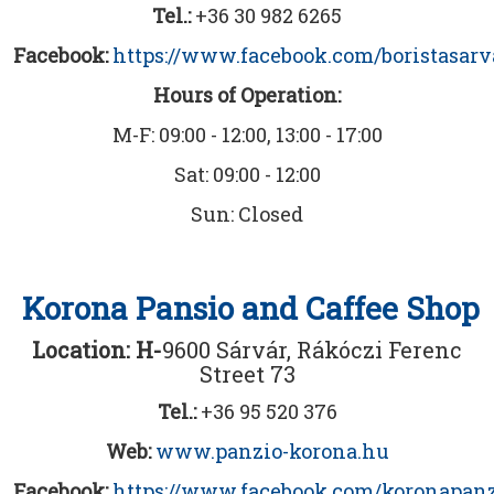
Tel.:
+36 30 982 6265
Facebook:
https://www.facebook.com/boristasarv
Hours of Operation:
M-F: 09:00 - 12:00, 13:00 - 17:00
Sat: 09:00 - 12:00
Sun: Closed
Korona Pansio and Caffee Shop
Location: H-
9600 Sárvár, Rákóczi Ferenc
Street 73
Tel.:
+36 95 520 376
Web:
www.panzio-korona.hu
Facebook:
https://www.facebook.com/koronapanz