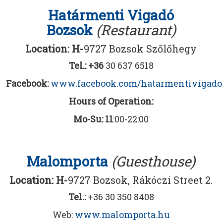
Határmenti Vigadó
Bozsok
(Restaurant)
Location: H-
9727 Bozsok Szőlőhegy
Tel.: +36
30 637 6518
Facebook:
www.facebook.com/hatarmentivigado
Hours of Operation:
Mo-Su: 11
:00-22:00
Malomporta
(Guesthouse)
Location: H-
9727 Bozsok, Rákóczi Street 2.
Tel.:
+36 30 350 8408
Web:
www.malomporta.hu