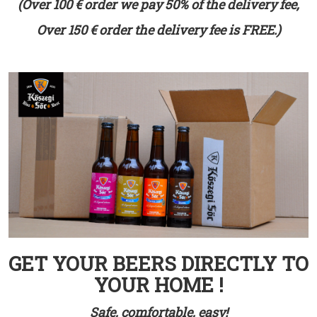
(Over 100 € order we pay 50% of the delivery fee,
Over 150 € order the delivery fee is FREE.)
GET YOUR BEERS DIRECTLY TO
YOUR HOME !
Safe, comfortable, easy!