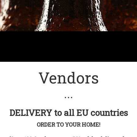
Vendors
• • •
DELIVERY to all EU countries
ORDER TO YOUR HOME!