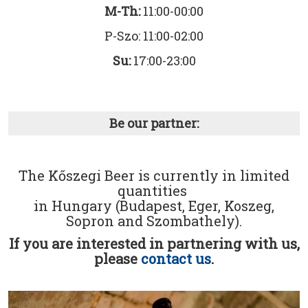
M-Th:
11:00-00:00
P-Szo: 11:00-02:00
Su:
17:00-23:00
Be our partner:
The Kőszegi Beer is currently in limited
quantities
in Hungary (Budapest, Eger, Koszeg,
Sopron and Szombathely).
If you are interested in partnering with us,
please
contact us
.