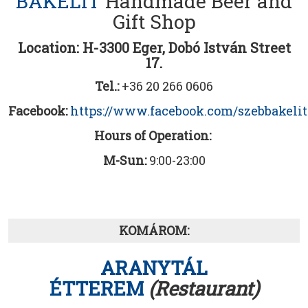
BAKELIT
Handmade Beer and
Gift Shop
Location: H-3300 Eger, Dobó István Street
17.
Tel.:
+36 20 266 0606
Facebook:
https://www.facebook.com/szebbakelit
Hours of Operation:
M-Sun:
9:00-23:00
KOMÁROM:
ARANYTÁL
ÉTTEREM
(Restaurant)