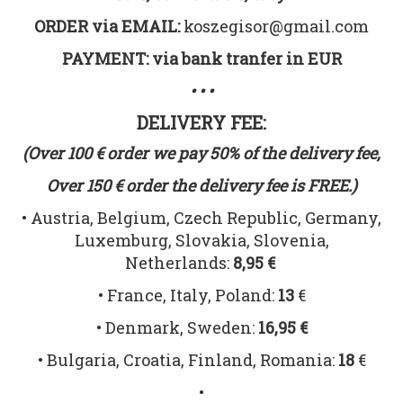
ORDER via EMAIL:
koszegisor@gmail.com
PAYMENT: via bank tranfer in EUR
• • •
DELIVERY FEE:
(Over 100 € order we pay 50% of the delivery fee,
Over 150 € order the delivery fee is FREE.)
• Austria, Belgium, Czech Republic, Germany,
Luxemburg, Slovakia, Slovenia,
Netherlands:
8,95 €
• France, Italy, Poland:
13
€
• Denmark, Sweden:
16,95 €
• Bulgaria, Croatia, Finland, Romania:
18
€
•