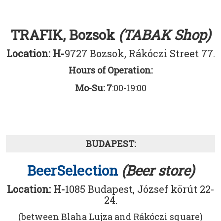
TRAFIK, Bozsok
(TABAK Shop)
Location: H-
9727 Bozsok, Rákóczi Street 77.
Hours of Operation:
Mo-Su: 7
:00-19:00
BUDAPEST:
BeerSelection
(Beer store)
Location: H-
1085 Budapest, József körút 22-
24.
(between Blaha Lujza and Rákóczi square)