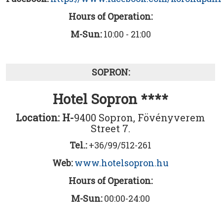
Hours of Operation:
M-Sun:
10:00 - 21:00
SOPRON:
Hotel Sopron ****
Location: H-
9400 Sopron, Fövényverem
Street 7.
Tel.:
+36/99/512-261
Web:
www.hotelsopron.hu
Hours of Operation:
M-Sun:
00:00-24:00