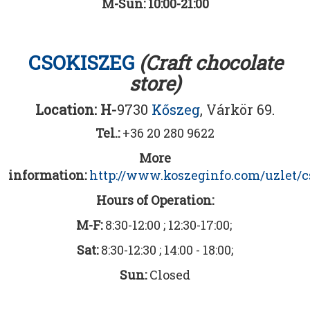
M-Sun: 10:00-21:00
CSOKISZEG
(Craft chocolate
store)
Location: H-
9730
Kőszeg
, Várkör 69.
Tel.:
+36 20 280 9622
More
information:
http://www.koszeginfo.com/uzlet/c
Hours of Operation:
M-F:
8:30-12:00 ; 12:30-17:00;
Sat:
8:30-12:30 ; 14:00 - 18:00;
Sun:
Closed