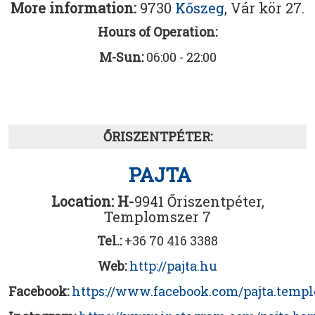
More information:
9730
Kőszeg
, Vár kör 27.
Hours of Operation:
M-Sun:
06:00 - 22:00
ŐRISZENTPÉTER:
PAJTA
Location: H-
9941 Őriszentpéter,
Templomszer 7
Tel.:
+36 70 416 3388
Web:
http://pajta.hu
Facebook:
https://www.facebook.com/pajta.temp