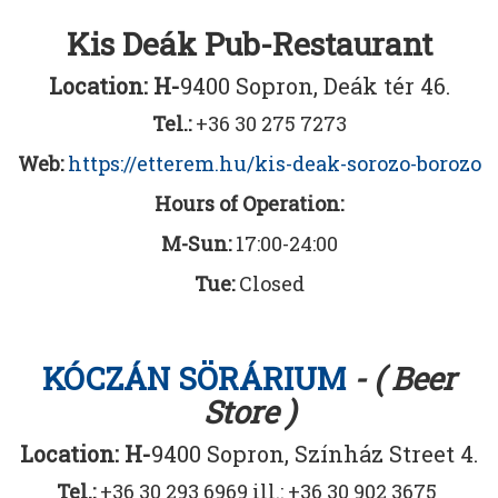
Kis Deák Pub-Restaurant
Location: H-
9400 Sopron, Deák tér 46.
Tel.:
+36 30 275 7273
Web:
https://etterem.hu/kis-deak-sorozo-borozo
Hours of Operation:
M-Sun:
17:00-24:00
Tue:
Closed
KÓCZÁN SÖRÁRIUM
- ( Beer
Store )
Location: H-
9400 Sopron, Színház Street 4.
Tel.:
+36 30 293 6969 ill.: +36 30 902 3675