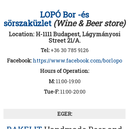
LOPÓ Bor -és
sörszaküzlet
(Wine & Beer store)
Location: H-1111 Budapest, Lágymányosi
Street 21/A.
Tel:
+36 30 785 9126
Facebook:
https://www.facebook.com/borlopo
Hours of Operation:
M:
11:00-19:00
Tue-F:
11:00-20:00
EGER: