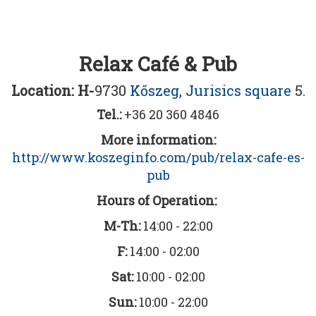
Relax Café & Pub
Location: H-
9730
Kőszeg
,
Jurisics square
5.
Tel.:
+36 20 360 4846
More information:
http://www.koszeginfo.com/pub/relax-cafe-es-
pub
Hours of Operation:
M-Th:
14:00 - 22:00
F:
14:00 - 02:00
Sat:
10:00 - 02:00
Sun:
10:00 - 22:00