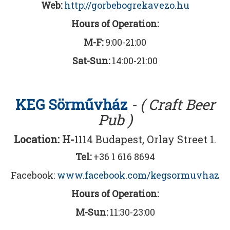
Web:
http://gorbebogrekavezo.hu
Hours of Operation:
M-F:
9:00-21:00
Sat-Sun:
14:00-21:00
KEG Sörművház
- ( Craft Beer
Pub )
Location: H-
1114 Budapest, Orlay Street 1.
Tel:
+36 1 616 8694
Facebook:
www.facebook.com/kegsormuvhaz
Hours of Operation:
M-Sun:
11:30-23:00