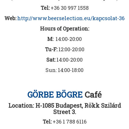
Tel:
+36 30 997 1558
Web:
http://www.beerselection.eu/kapcsolat-36
Hours of Operation:
M:
14:00-20:00
Tu-F:
12:00-20:00
Sat:
14:00-20:00
Sun: 14:00-18:00
GÖRBE BÖGRE
Café
Location: H-1085 Budapest, Rökk Szilárd
Street 3.
Tel:
+36 1 788 6116