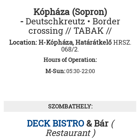
Kópháza (Sopron)
-
Deutschkreutz • Border
crossing
// TABAK //
Location: H-
Kópháza, Határátkelő
HRSZ.
068/2.
Hours of Operation:
M-Sun:
05:30-22:00
SZOMBATHELY:
DECK BISTRO
& Bár
(
Restaurant )