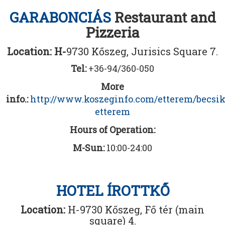
GARABONCIÁS
Restaurant and
Pizzeria
Location: H-
9730 Kőszeg, Jurisics Square 7.
Tel:
+36-94/360-050
More
info.:
http://www.koszeginfo.com/etterem/becsi
etterem
Hours of Operation:
M-Sun:
10:00-24:00
HOTEL ÍROTTKŐ
Location:
H-9730 Kőszeg, Fő tér (main
square) 4.