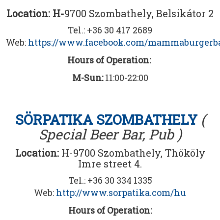
Location: H-
9700 Szombathely, Belsikátor 2
Tel.: +36 30 417 2689
Web:
https://www.facebook.com/mammaburgerb
Hours of Operation:
M-Sun:
11:00-22:00
SÖRPATIKA SZOMBATHELY
(
Special Beer Bar, Pub )
Location:
H-9700 Szombathely, Thököly
Imre street 4.
Tel.: +36 30 334 1335
Web:
http://www.sorpatika.com/hu
Hours of Operation: