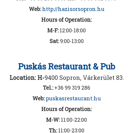
Web:
http://hazisorsopron.hu
Hours of Operation:
M-F:
12:00-18:00
Sat
:
9:00-13:00
Puskás Restaurant & Pub
Location: H-
9400 Sopron, Várkerület 83.
Tel.:
+36 99 319 286
Web:
puskasrestaurant.hu
Hours of Operation:
M-W:
11:00-22:00
Th:
11:00-23:00