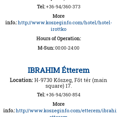
Tel:
+36-94/360-373
More
info.:
http://www.koszeginfo.com/hotel/hotel-
irottko
Hours of Operation:
M-Sun:
00:00-24:00
IBRAHIM Étterem
Location:
H-9730 Kőszeg, Főt tér (main
square) 17.
Tel:
+36-94/360-854
More
info.:
http://www.koszeginfo.com/etterem/ibrah