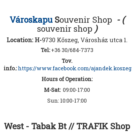
Városkapu
S
ouvenir Shop
- (
souvenir shop
)
Location: H-
9730 Kőszeg, Városház utca 1.
Tel:
+36 30/684-7373
Tov.
info.:
https://www.facebook.com/ajandek.koszeg
Hours of Operation:
M-Sat:
09:00-17:00
Sun: 10:00-17:00
West - Tabak Bt // TRAFIK Shop