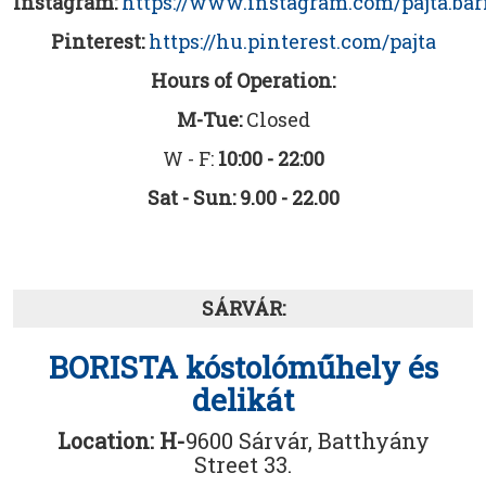
Instagram:
https://www.instagram.com/pajta.ba
Pinterest:
https://hu.pinterest.com/pajta
Hours of Operation:
M-Tue:
Closed
W - F:
10:00 - 22:00
Sat - Sun: 9.00 - 22.00
SÁRVÁR:
BORISTA kóstolóműhely és
delikát
Location: H-
9600 Sárvár, Batthyány
Street 33.